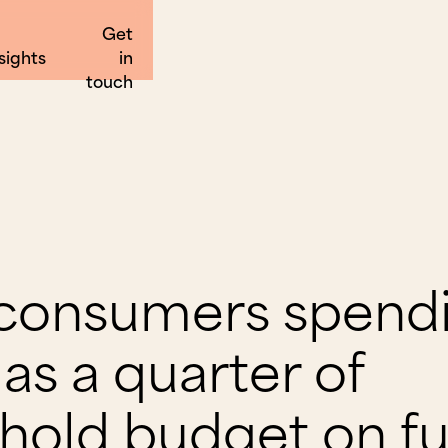
Get
sights
in
touch
 consumers spend
as a quarter of
hold budget on fu