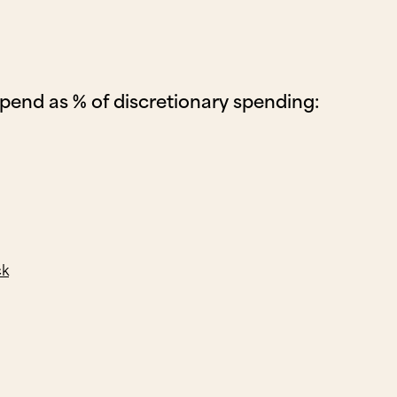
spend as % of discretionary spending:
ck