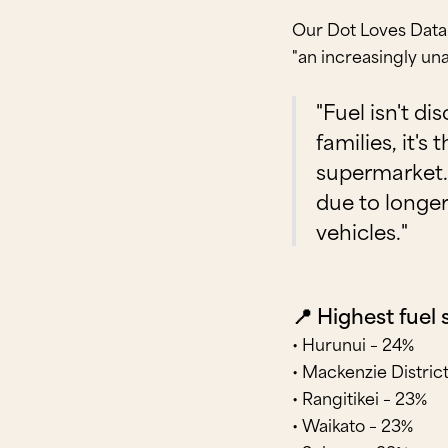
Our Dot Loves Data 
"an increasingly un
"Fuel isn't d
families, it's
supermarket. 
due to longe
vehicles."
📍 Highest fuel
• Hurunui – 24%
• Mackenzie Distric
• Rangitikei – 23%
• Waikato – 23%