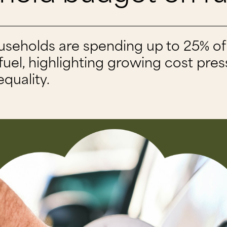
useholds are spending up to 25% of 
uel, highlighting growing cost pre
equality.