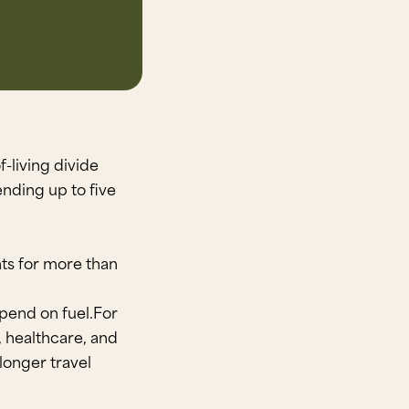
-living divide
nding up to five
nts for more than
spend on fuel.For
l, healthcare, and
longer travel