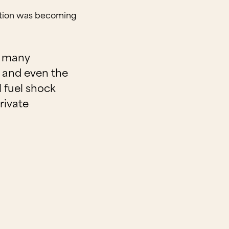
lation was becoming
or many
e, and even the
 fuel shock
rivate