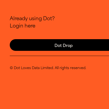
Already using Dot?
Login here
Dot Drop
© Dot Loves Data Limited. All rights reserved.