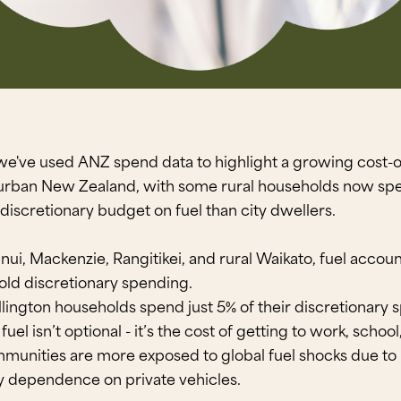
we've used ANZ spend data to highlight a growing cost-of
urban New Zealand, with some rural households now spe
 discretionary budget on fuel than city dwellers.
runui, Mackenzie, Rangitikei, and rural Waikato, fuel accou
old discretionary spending.
ington households spend just 5% of their discretionary 
fuel isn’t optional - it’s the cost of getting to work, schoo
munities are more exposed to global fuel shocks due to 
y dependence on private vehicles.