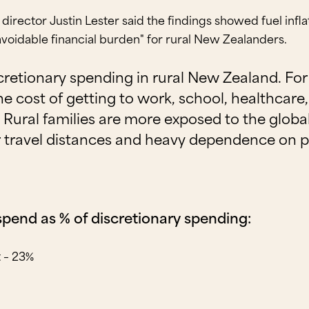
director Justin Lester said the findings showed fuel inf
avoidable financial burden" for rural New Zealanders.
iscretionary spending in rural New Zealand. F
 the cost of getting to work, school, healthcar
Rural families are more exposed to the global
r travel distances and heavy dependence on p
 spend as % of discretionary spending:
t – 23%