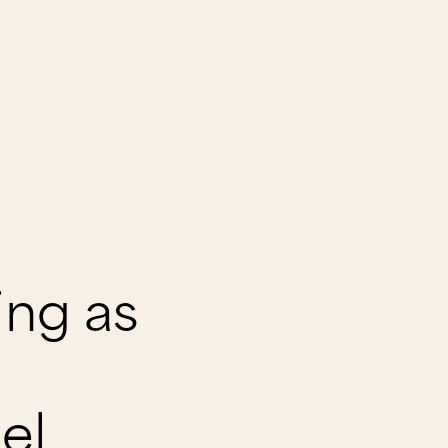
ing as
el