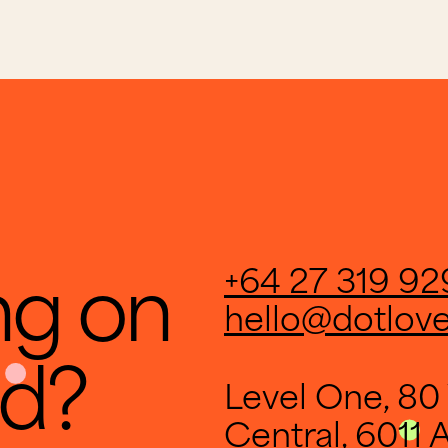
ng on
+64 27 319 92
hello@dotlov
ld?
Level One, 80 
Central, 6011 