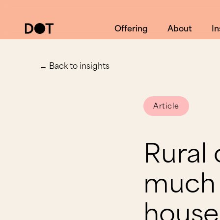
Offering
About
In
← Back to insights
Article
Rural
much 
house