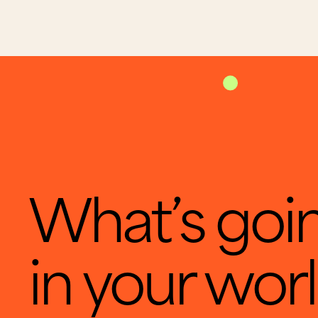
What’s goi
in your wor