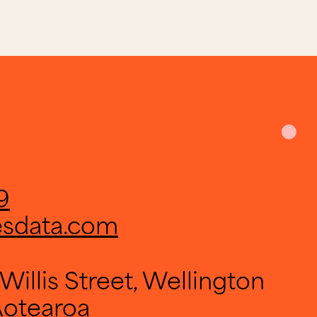
9
esdata.com
Willis Street, Wellington
Aotearoa