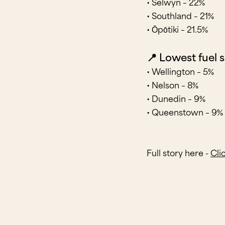
• Selwyn – 22%
• Southland – 21%
• Ōpōtiki – 21.5%
📍 Lowest fuel 
• Wellington – 5%
• Nelson – 8%
• Dunedin – 9%
• Queenstown – 9%
Full story here -
Cli