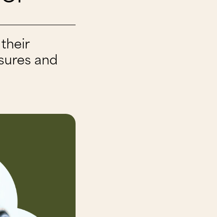
their
ssures and