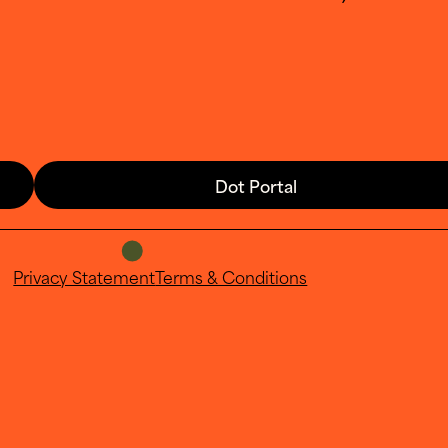
Dot Portal
Privacy Statement
Terms & Conditions