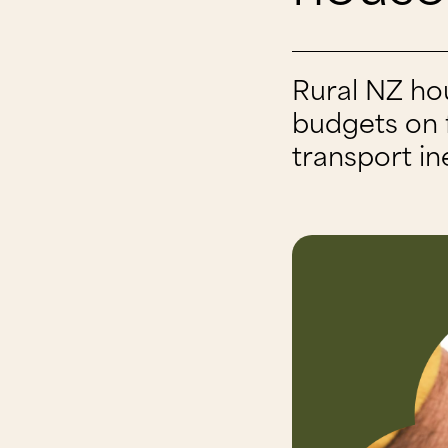
Rural NZ ho
budgets on f
transport in
13 May 2026