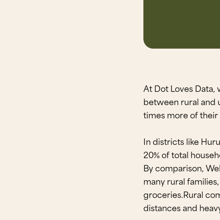
At Dot Loves Data, 
between rural and 
times more of their
In districts like Hu
20% of total househ
By comparison, Well
many rural families, 
groceries.Rural com
distances and heav